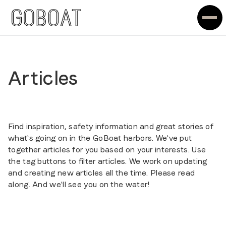
Articles
Find inspiration, safety information and great stories of
what's going on in the GoBoat harbors. We've put
together articles for you based on your interests. Use
the tag buttons to filter articles. We work on updating
and creating new articles all the time. Please read
along. And we'll see you on the water!