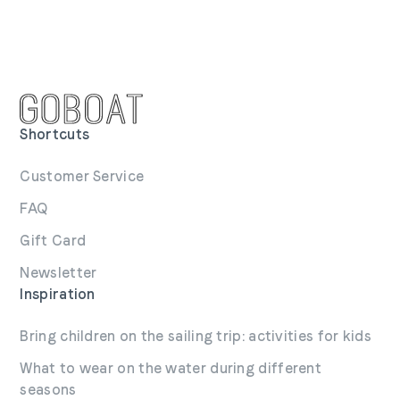
Shortcuts
Customer Service
FAQ
Gift Card
Newsletter
Inspiration
Bring children on the sailing trip: activities for kids
What to wear on the water during different
seasons