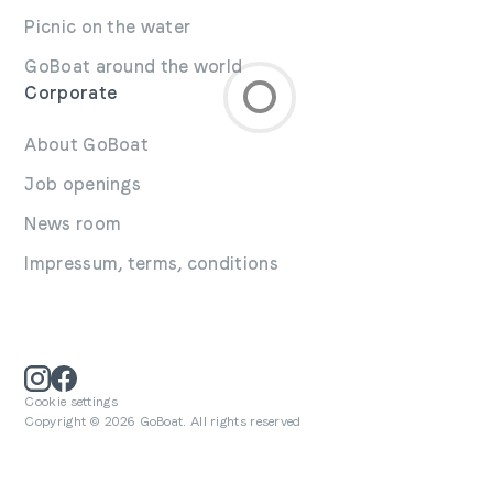
Picnic on the water
GoBoat around the world
Corporate
About GoBoat
Job openings
News room
Impressum, terms, conditions
Cookie settings
Copyright © 2026 GoBoat. All rights reserved