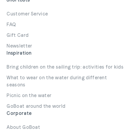
Customer Service
FAQ
Gift Card
Newsletter
Inspiration
Bring children on the sailing trip: activities for kids
What to wear on the water during different
seasons
Picnic on the water
GoBoat around the world
Corporate
About GoBoat