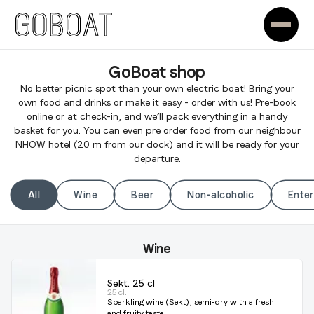
GoBoat shop
No better picnic spot than your own electric boat! Bring your
own food and drinks or make it easy - order with us! Pre-book
online or at check-in, and we’ll pack everything in a handy
basket for you. You can even pre order food from our neighbour
NHOW hotel (20 m from our dock) and it will be ready for your
departure.
All
Wine
Beer
Non-alcoholic
Ente
Wine
Sekt. 25 cl
25 cl.
Sparkling wine (Sekt), semi-dry with a fresh
and fruity taste.