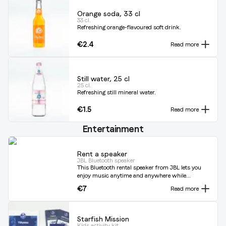
Orange soda, 33 cl
33 cl.
Refreshing orange-flavoured soft drink.
€2.4
Read more
Still water, 25 cl
25 cl.
Refreshing still mineral water.
€1.5
Read more
Entertainment
Rent a speaker
JBL Bluetooth speaker
This Bluetooth rental speaker from JBL lets you
enjoy music anytime and anywhere while
you're sailing. The built-in lithium-ion battery
€7
Read more
can play for up to 5 hours. Loud enough for the
boat, but without annoying others on the
water. You simply connect it to your phone and
play the best music from your own play lists.
Starfish Mission
Kids activity kit