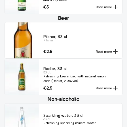
€5
Read more
Beer
Pilsner, 33 cl
Pilsner
€2.5
Read more
Radler, 33 cl
33 cl.
Refreshing beer mixed with natural lemon
soda (Radler, 2.0% vol).
€2.5
Read more
Non-alcoholic
Sparkling water, 33 cl
33 cl.
Refreshing sparkling mineral water.