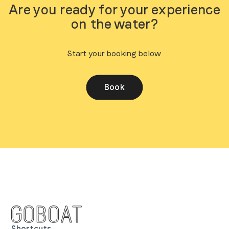
Are you ready for your experience
on the water?
Start your booking below
Book
Shortcuts