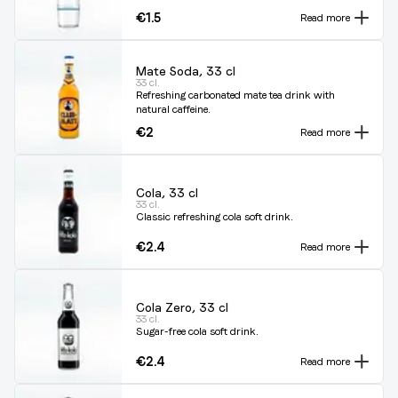
€1.5
Read more
Mate Soda, 33 cl
33 cl.
Refreshing carbonated mate tea drink with
natural caffeine.
€2
Read more
Cola, 33 cl
33 cl.
Classic refreshing cola soft drink.
€2.4
Read more
Cola Zero, 33 cl
33 cl.
Sugar-free cola soft drink.
€2.4
Read more