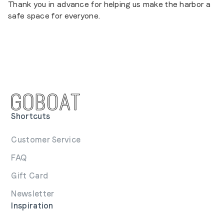
Thank you in advance for helping us make the harbor a
safe space for everyone.
Shortcuts
Customer Service
FAQ
Gift Card
Newsletter
Inspiration