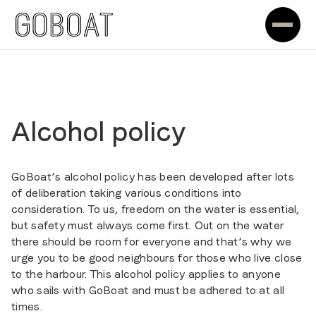
Alcohol policy
GoBoat’s alcohol policy has been developed after lots
of deliberation taking various conditions into
consideration. To us, freedom on the water is essential,
but safety must always come first. Out on the water
there should be room for everyone and that’s why we
urge you to be good neighbours for those who live close
to the harbour. This alcohol policy applies to anyone
who sails with GoBoat and must be adhered to at all
times.