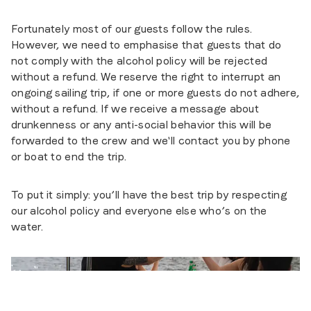
Fortunately most of our guests follow the rules.
However, we need to emphasise that guests that do
not comply with the alcohol policy will be rejected
without a refund. We reserve the right to interrupt an
ongoing sailing trip, if one or more guests do not adhere,
without a refund. If we receive a message about
drunkenness or any anti-social behavior this will be
forwarded to the crew and we'll contact you by phone
or boat to end the trip.
To put it simply: you’ll have the best trip by respecting
our alcohol policy and everyone else who’s on the
water.
Foto
:
Antonia Dipner