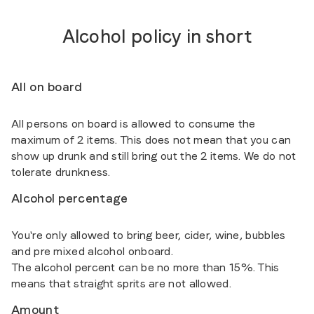
Alcohol policy in short
All on board
All persons on board is allowed to consume the
maximum of 2 items. This does not mean that you can
show up drunk and still bring out the 2 items. We do not
tolerate drunkness.
Alcohol percentage
You're only allowed to bring beer, cider, wine, bubbles
and pre mixed alcohol onboard.
The alcohol percent can be no more than 15%. This
means that straight sprits are not allowed.
Amount