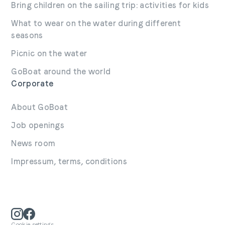
Bring children on the sailing trip: activities for kids
What to wear on the water during different
seasons
Picnic on the water
GoBoat around the world
Corporate
About GoBoat
Job openings
News room
Impressum, terms, conditions
Cookie settings