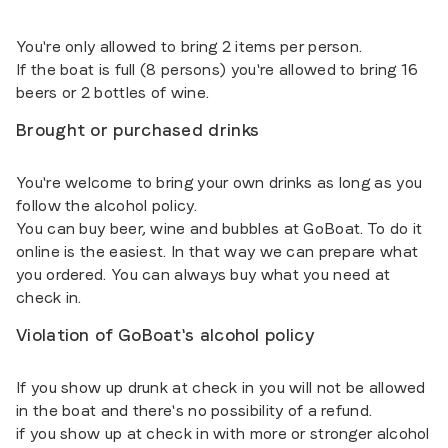
You're only allowed to bring 2 items per person.
If the boat is full (8 persons) you're allowed to bring 16
beers or 2 bottles of wine.
Brought or purchased drinks
You're welcome to bring your own drinks as long as you
follow the alcohol policy.
You can buy beer, wine and bubbles at GoBoat. To do it
online is the easiest. In that way we can prepare what
you ordered. You can always buy what you need at
check in.
Violation of GoBoat's alcohol policy
If you show up drunk at check in you will not be allowed
in the boat and there's no possibility of a refund.
if you show up at check in with more or stronger alcohol