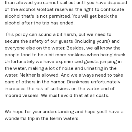
than allowed you cannot sail out until you have disposed
of the alcohol. GoBoat reserves the right to confiscate
alcohol that's is not permitted. You will get back the
alcohol after the trip has ended.
This policy can sound a bit harsh, but we need to
secure the safety of our guests (including yours) and
everyone else on the water. Besides, we all know the
people tend to be a bit more reckless when being drunk.
Unfortunately we have experienced guests jumping in
the water, making a lot of noise and urinating in the
water. Neither is allowed. And we always need to take
care of others in the harbor. Drunkness unfortunately
increases the risk of collisions on the water and of
moored vessels. We must avoid that at all costs.
We hope for your understanding and hope you'll have a
wonderful trip in the Berlin waters.